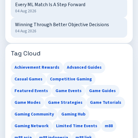
Every ML Match Is A Step Forward
04 Aug 2026
Winning Through Better Objective Decisions
04 Aug 2026
Tag Cloud
Achievement Rewards
Advanced Guides
Casual Games
Competitive Gaming
Featured Events
Game Events
Game Guides
Game Modes
Game Strategies
Game Tutorials
Gaming Community
Gaming Hub
Gaming Network
Limited Time Events
m88
m88 asia
m88 indonesia
m88 link