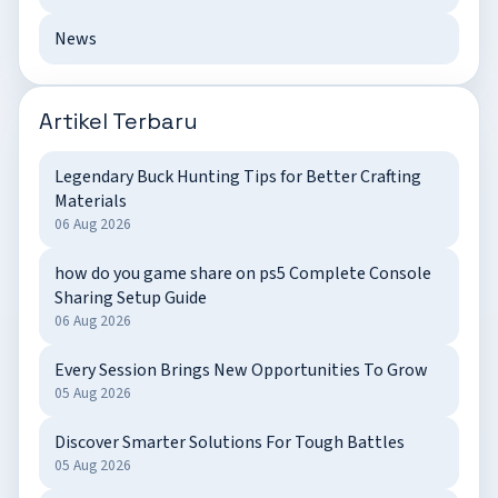
News
Artikel Terbaru
Legendary Buck Hunting Tips for Better Crafting
Materials
06 Aug 2026
how do you game share on ps5 Complete Console
Sharing Setup Guide
06 Aug 2026
Every Session Brings New Opportunities To Grow
05 Aug 2026
Discover Smarter Solutions For Tough Battles
05 Aug 2026