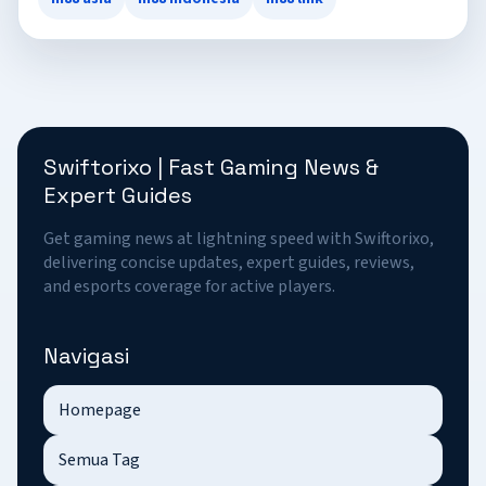
Swiftorixo | Fast Gaming News &
Expert Guides
Get gaming news at lightning speed with Swiftorixo,
delivering concise updates, expert guides, reviews,
and esports coverage for active players.
Navigasi
Homepage
Semua Tag