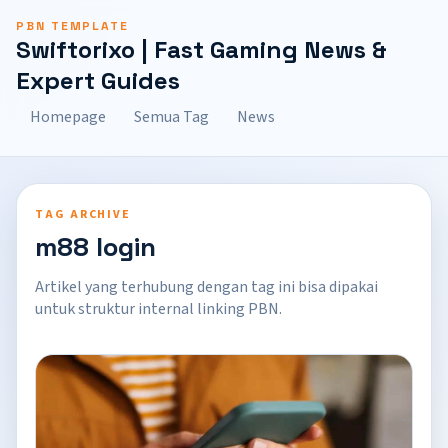
PBN TEMPLATE
Swiftorixo | Fast Gaming News &
Expert Guides
Homepage
Semua Tag
News
TAG ARCHIVE
m88 login
Artikel yang terhubung dengan tag ini bisa dipakai
untuk struktur internal linking PBN.