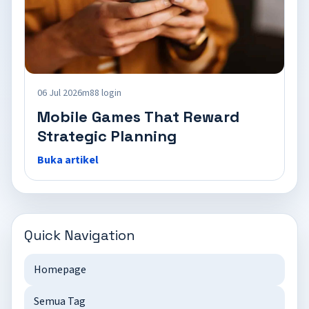
06 Jul 2026
m88 login
Mobile Games That Reward
Strategic Planning
Buka artikel
Quick Navigation
Homepage
Semua Tag