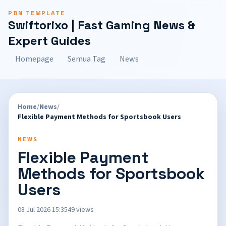
PBN TEMPLATE
Swiftorixo | Fast Gaming News &
Expert Guides
Homepage
Semua Tag
News
Home
/
News
/
Flexible Payment Methods for Sportsbook Users
NEWS
Flexible Payment
Methods for Sportsbook
Users
08 Jul 2026 15:35
49 views