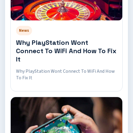
News
Why PlayStation Wont
Connect To WiFi And How To Fix
It
Why PlayStation Wont Connect To WiFi And How
To Fix It