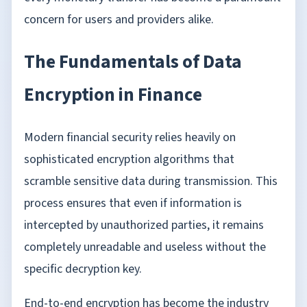
concern for users and providers alike.
The Fundamentals of Data
Encryption in Finance
Modern financial security relies heavily on
sophisticated encryption algorithms that
scramble sensitive data during transmission. This
process ensures that even if information is
intercepted by unauthorized parties, it remains
completely unreadable and useless without the
specific decryption key.
End-to-end encryption has become the industry