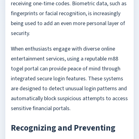
receiving one-time codes. Biometric data, such as
fingerprints or facial recognition, is increasingly
being used to add an even more personal layer of
security.
When enthusiasts engage with diverse online
entertainment services, using a reputable
m88
togel
portal can provide peace of mind through
integrated secure login features. These systems
are designed to detect unusual login patterns and
automatically block suspicious attempts to access
sensitive financial portals.
Recognizing and Preventing