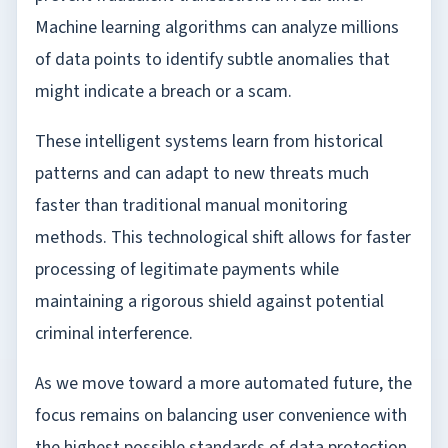
Machine learning algorithms can analyze millions
of data points to identify subtle anomalies that
might indicate a breach or a scam.
These intelligent systems learn from historical
patterns and can adapt to new threats much
faster than traditional manual monitoring
methods. This technological shift allows for faster
processing of legitimate payments while
maintaining a rigorous shield against potential
criminal interference.
As we move toward a more automated future, the
focus remains on balancing user convenience with
the highest possible standards of data protection.