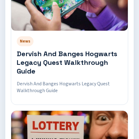
News
Dervish And Banges Hogwarts
Legacy Quest Walkthrough
Guide
Dervish And Banges Hogwarts Legacy Quest
Walkthrough Guide