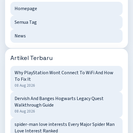
Homepage
Semua Tag
News
Artikel Terbaru
Why PlayStation Wont Connect To WiFi And How
To Fix It
08 Aug 2026
Dervish And Banges Hogwarts Legacy Quest
Walkthrough Guide
08 Aug 2026
spider-man love interests Every Major Spider Man
Love Interest Ranked