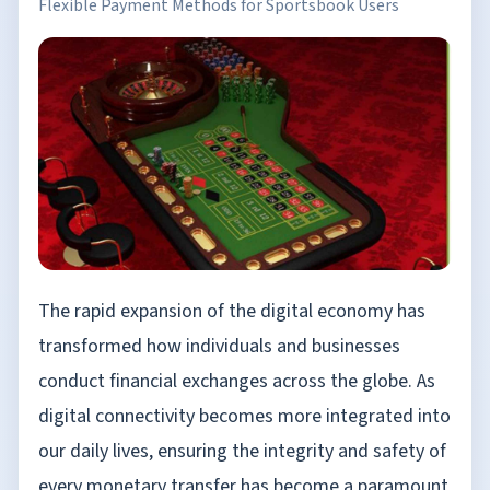
Flexible Payment Methods for Sportsbook Users
The rapid expansion of the digital economy has
transformed how individuals and businesses
conduct financial exchanges across the globe. As
digital connectivity becomes more integrated into
our daily lives, ensuring the integrity and safety of
every monetary transfer has become a paramount