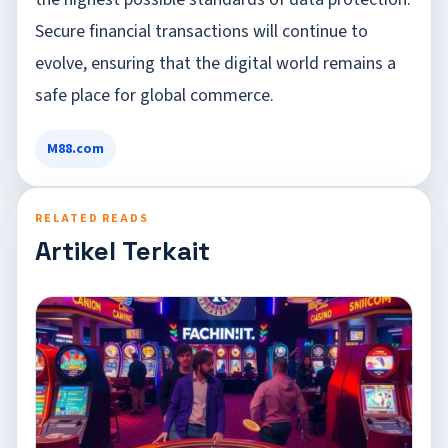
Secure financial transactions will continue to
evolve, ensuring that the digital world remains a
safe place for global commerce.
M88.com
RELATED READS
Artikel Terkait