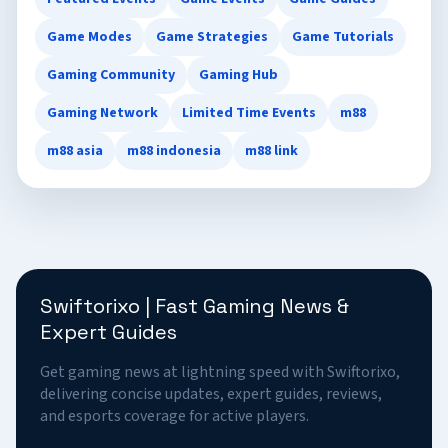
Game Modes
Game Strategies
Game Tutorials
Gaming Community
Gaming Hub
Gaming Network
Limited Time Events
m88
m88 asia
m88 indonesia
m88 link
Swiftorixo | Fast Gaming News &
Expert Guides
Get gaming news at lightning speed with Swiftorixo,
delivering concise updates, expert guides, reviews,
and esports coverage for active players.