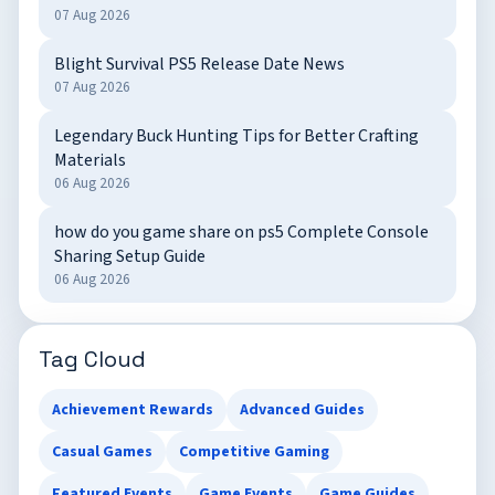
07 Aug 2026
Blight Survival PS5 Release Date News
07 Aug 2026
Legendary Buck Hunting Tips for Better Crafting
Materials
06 Aug 2026
how do you game share on ps5 Complete Console
Sharing Setup Guide
06 Aug 2026
Tag Cloud
Achievement Rewards
Advanced Guides
Casual Games
Competitive Gaming
Featured Events
Game Events
Game Guides