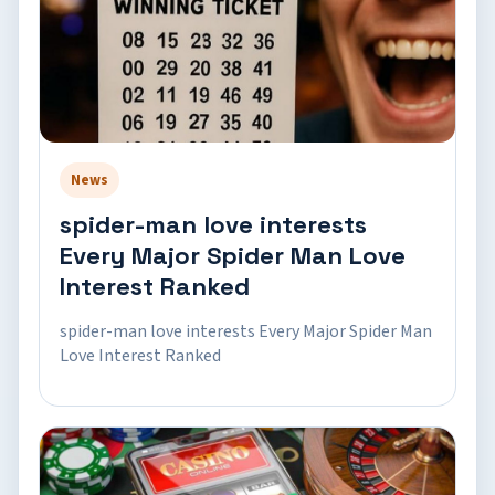
News
spider-man love interests
Every Major Spider Man Love
Interest Ranked
spider-man love interests Every Major Spider Man
Love Interest Ranked