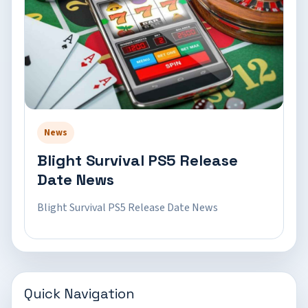
News
Blight Survival PS5 Release
Date News
Blight Survival PS5 Release Date News
Quick Navigation