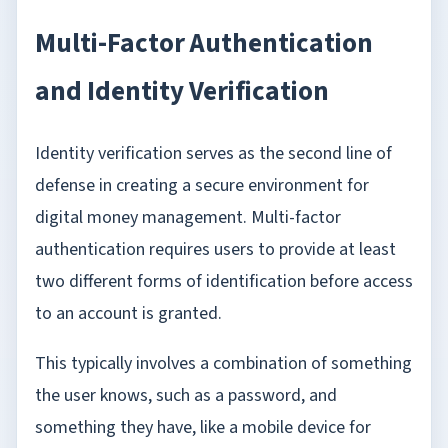
Multi-Factor Authentication
and Identity Verification
Identity verification serves as the second line of
defense in creating a secure environment for
digital money management. Multi-factor
authentication requires users to provide at least
two different forms of identification before access
to an account is granted.
This typically involves a combination of something
the user knows, such as a password, and
something they have, like a mobile device for