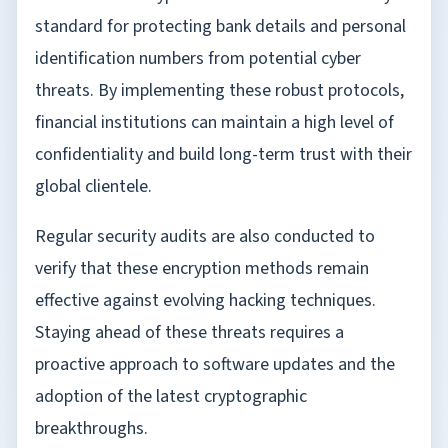
standard for protecting bank details and personal
identification numbers from potential cyber
threats. By implementing these robust protocols,
financial institutions can maintain a high level of
confidentiality and build long-term trust with their
global clientele.
Regular security audits are also conducted to
verify that these encryption methods remain
effective against evolving hacking techniques.
Staying ahead of these threats requires a
proactive approach to software updates and the
adoption of the latest cryptographic
breakthroughs.