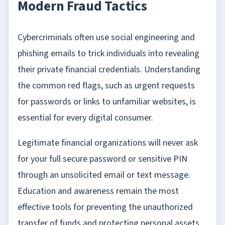
Modern Fraud Tactics
Cybercriminals often use social engineering and
phishing emails to trick individuals into revealing
their private financial credentials. Understanding
the common red flags, such as urgent requests
for passwords or links to unfamiliar websites, is
essential for every digital consumer.
Legitimate financial organizations will never ask
for your full secure password or sensitive PIN
through an unsolicited email or text message.
Education and awareness remain the most
effective tools for preventing the unauthorized
transfer of funds and protecting personal assets.