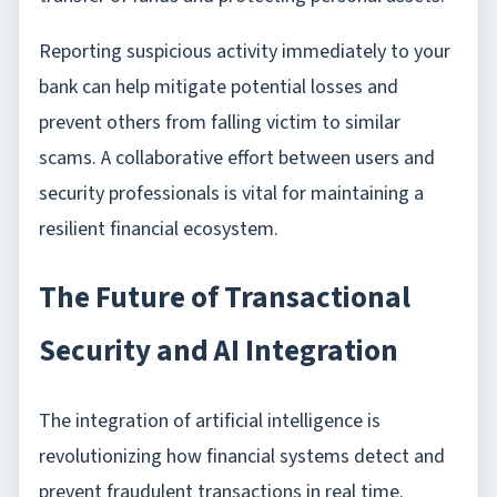
Reporting suspicious activity immediately to your
bank can help mitigate potential losses and
prevent others from falling victim to similar
scams. A collaborative effort between users and
security professionals is vital for maintaining a
resilient financial ecosystem.
The Future of Transactional
Security and AI Integration
The integration of artificial intelligence is
revolutionizing how financial systems detect and
prevent fraudulent transactions in real time.